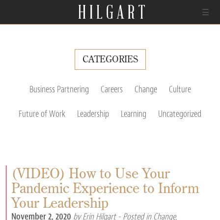
☰
CATEGORIES
Business Partnering
Careers
Change
Culture
Future of Work
Leadership
Learning
Uncategorized
(VIDEO) How to Use Your
Pandemic Experience to Inform
Your Leadership
November 2, 2020
by Erin Hilgart
- Posted in
Change
,