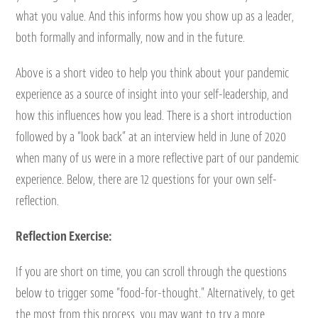
what you value. And this informs how you show up as a leader,
both formally and informally, now and in the future.
Above is a short video to help you think about your pandemic
experience as a source of insight into your self-leadership, and
how this influences how you lead. There is a short introduction
followed by a “look back” at an interview held in June of 2020
when many of us were in a more reflective part of our pandemic
experience. Below, there are 12 questions for your own self-
reflection.
Reflection Exercise:
If you are short on time, you can scroll through the questions
below to trigger some “food-for-thought.” Alternatively, to get
the most from this process, you may want to try a more