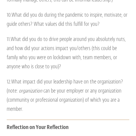
10.What did you do during the pandemic to inspire, motivate, or
guide others? What values did this fulfill for you?
11.What did you do to drive people around you absolutely nuts,
and how did your actions impact you/others (this could be
family who you were on lockdown with, team members, or
anyone who is close to you)?
12.What impact did your leadership have on the organization?
(note:
organization
can be your employer or any organization
(community or professional organization) of which you are a
member.
Reflection on Your Reflection