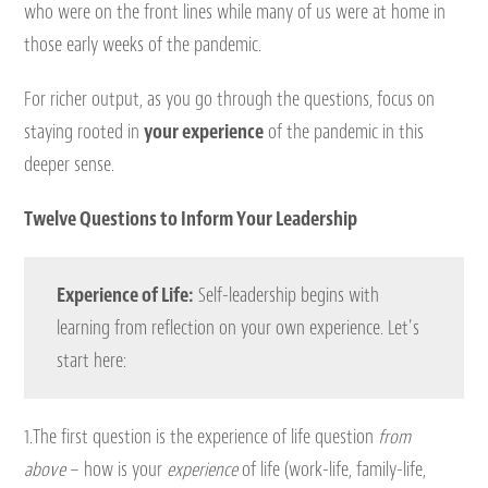
who were on the front lines while many of us were at home in
those early weeks of the pandemic.
For richer output, as you go through the questions, focus on
staying rooted in
your experience
of the pandemic in this
deeper sense.
Twelve Questions to Inform Your Leadership
Experience of Life:
Self-leadership begins with
learning from reflection on your own experience. Let’s
start here:
1.The first question is the experience of life question
from
above
– how is your
experience
of life (work-life, family-life,