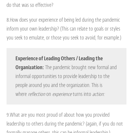
do that was so effective?
8.How does your experience of being led during the pandemic
inform your own leadership? (This can relate to goals or styles
you seek to emulate, or those you seek to avoid, for example.)
Experience of Leading Others / Leading the
Organization:
The pandemic brought new formal and
informal opportunities to provide leadership to the
people around you and the organization. This is
where
reflection
on
experience
turns into
action:
9.What are you most proud of about how you provided
leadership to others during the pandemic? (again, if you do not
formally manage others, this can be informal leadership.)