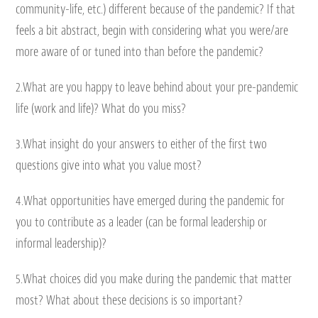
community-life, etc.) different because of the pandemic? If that
feels a bit abstract, begin with considering what you were/are
more aware of or tuned into than before the pandemic?
2.What are you happy to leave behind about your pre-pandemic
life (work and life)? What do you miss?
3.What insight do your answers to either of the first two
questions give into what you value most?
4.What opportunities have emerged during the pandemic for
you to contribute as a leader (can be formal leadership or
informal leadership)?
5.What choices did you make during the pandemic that matter
most? What about these decisions is so important?