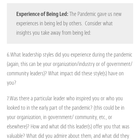
Experience of Being Led:
The Pandemic gave us new
experiences in being led by others. Consider what
insights you take away from being led:
6.What leadership styles did you experience during the pandemic
(again, this can be your organization/industry or of government/
community leaders)? What impact did these style(s) have on
you?
7.Was there a particular leader who inspired you or who you
looked to in the early part of the pandemic? (this could be in
your organization, in government/ community, etc., or
elsewhere)? How and what did this leader(s) offer you that was
valuable? What did you admire about them, and what did they