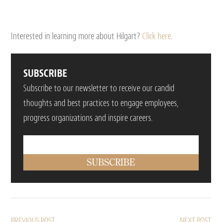
Interested in learning more about Hilgart?
Click here
.
SUBSCRIBE
Subscribe to our newsletter to receive our candid
thoughts and best practices to engage employees,
progress organizations and inspire careers.
PREVIOUS POST
NEXT POST