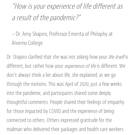
“How is your
experience of life
different as
a result of the pandemic?”
– Dr. Amy Shapiro, Professor Emerita of Philophy at
Alverno College
Dr. Shapiro clarified that she was not asking how your
life itself
is
different, but rather how your
experience of life
is different. We
don’t always think a lot about life, she explained, as we go
through the motions. This was April of 2020, just a few weeks
into the pandemic, and participants shared some deeply
thoughtful comments. People shared their feelings of empathy
for those impacted by COVID and the experience of being
connected to others. Others expressed gratitude for the
mailman who delivered their packages and health care workers