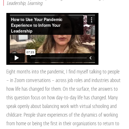
Leadership
,
Learning
Eight months into the pandemic, I find myself talking to people
– in Zoom conversations – across job roles and industries about
how life has changed for them. On the surface, the answers to
this question focus on how day-to-day life has changed. Many
speak openly about balancing work with virtual schooling and
childcare. People share experiences of the dynamics of working
from home or being the first in their organizations to return to