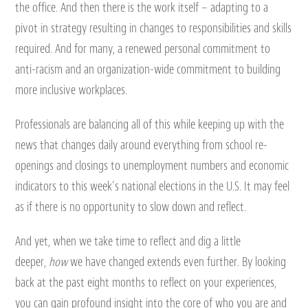
the office. And then there is the work itself – adapting to a
pivot in strategy resulting in changes to responsibilities and skills
required. And for many, a renewed personal commitment to
anti-racism and an organization-wide commitment to building
more inclusive workplaces.
Professionals are balancing all of this while keeping up with the
news that changes daily around everything from school re-
openings and closings to unemployment numbers and economic
indicators to this week’s national elections in the U.S. It may feel
as if there is no opportunity to slow down and reflect.
And yet, when we take time to reflect and dig a little
deeper,
how
we have changed extends even further. By looking
back at the past eight months to reflect on your experiences,
you can gain profound insight into the core of who you are and