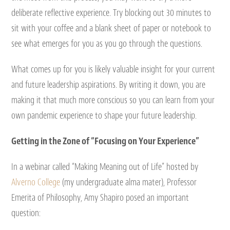
deliberate reflective experience. Try blocking out 30 minutes to
sit with your coffee and a blank sheet of paper or notebook to
see what emerges for you as you go through the questions.
What comes up for you is likely valuable insight for your current
and future leadership aspirations. By writing it down, you are
making it that much more conscious so you can learn from your
own pandemic experience to shape your future leadership.
Getting in the Zone of “Focusing on Your Experience”
In a webinar called “Making Meaning out of Life” hosted by
Alverno College
(my undergraduate alma mater), Professor
Emerita of Philosophy, Amy Shapiro posed an important
question: