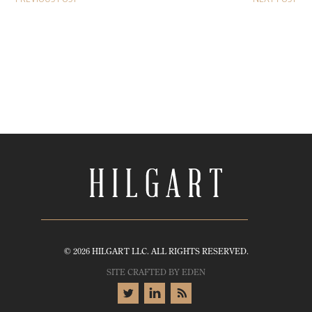
© 2026 HILGART LLC. ALL RIGHTS RESERVED.
SITE CRAFTED BY
EDEN