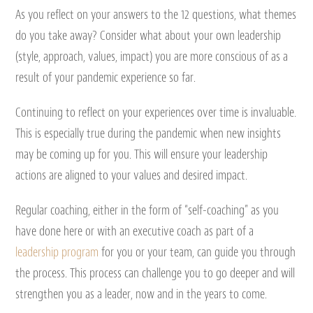
As you reflect on your answers to the 12 questions, what themes
do you take away? Consider what about your own leadership
(style, approach, values, impact) you are more conscious of as a
result of your pandemic experience so far.
Continuing to reflect on your experiences over time is invaluable.
This is especially true during the pandemic when new insights
may be coming up for you. This will ensure your leadership
actions are aligned to your values and desired impact.
Regular coaching, either in the form of “self-coaching” as you
have done here or with an executive coach as part of a
leadership program
for you or your team, can guide you through
the process. This process can challenge you to go deeper and will
strengthen you as a leader, now and in the years to come.