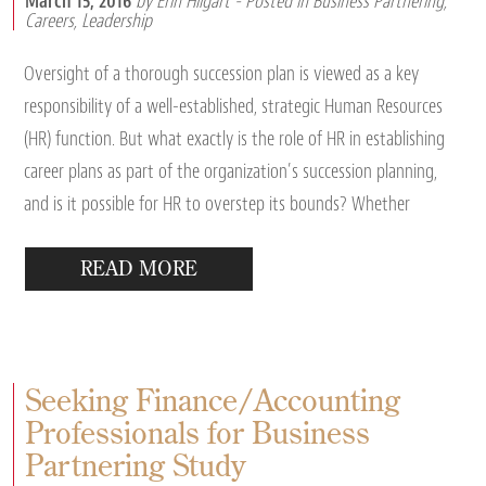
March 15, 2016
by Erin Hilgart
- Posted in
Business Partnering
,
Careers
,
Leadership
Oversight of a thorough succession plan is viewed as a key
responsibility of a well-established, strategic Human Resources
(HR) function. But what exactly is the role of HR in establishing
career plans as part of the organization’s succession planning,
and is it possible for HR to overstep its bounds? Whether
READ MORE
Seeking Finance/Accounting
Professionals for Business
Partnering Study