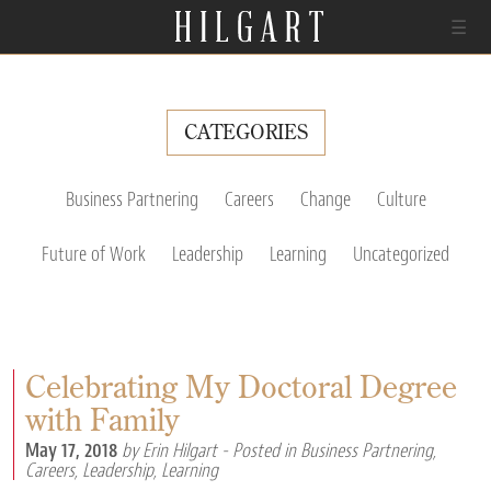
☰
CATEGORIES
Business Partnering
Careers
Change
Culture
Future of Work
Leadership
Learning
Uncategorized
Celebrating My Doctoral Degree
with Family
May 17, 2018
by Erin Hilgart
- Posted in
Business Partnering
,
Careers
,
Leadership
,
Learning