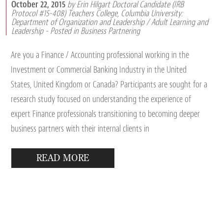
October 22, 2015
by Erin Hilgart Doctoral Candidate (IRB
Protocol #15-408) Teachers College, Columbia University:
Department of Organization and Leadership / Adult Learning and
Leadership
- Posted in
Business Partnering
Are you a Finance / Accounting professional working in the
Investment or Commercial Banking Industry in the United
States, United Kingdom or Canada? Participants are sought for a
research study focused on understanding the experience of
expert Finance professionals transitioning to becoming deeper
business partners with their internal clients in
READ MORE