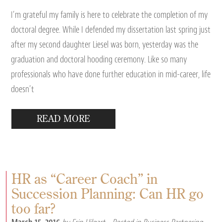
I’m grateful my family is here to celebrate the completion of my
doctoral degree. While I defended my dissertation last spring just
after my second daughter Liesel was born, yesterday was the
graduation and doctoral hooding ceremony. Like so many
professionals who have done further education in mid-career, life
doesn’t
READ MORE
HR as “Career Coach” in
Succession Planning: Can HR go
too far?