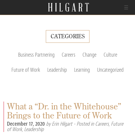
☰
CATEGORIES
Business Partnering
Careers
Change
Culture
Future of Work
Leadership
Learning
Uncategorized
What a “Dr. in the Whitehouse”
Brings to the Future of Work
December 17, 2020
by Erin Hilgart
- Posted in
Careers
,
Future
of Work
,
Leadership