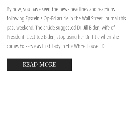
By now, you have seen the news headlines and reactions
following Epstein’s Op-Ed article in the Wall Street Journal this
past weekend. The article suggested Dr. Jill Biden, wife of
President-Elect Joe Biden, stop using her Dr. title when she
comes to serve as First Lady in the White House. Dr.
READ MORE